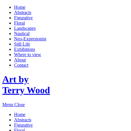
Home
Abstracts
Figurative
Floral
Landscapes
Nautical
Neo-Expresionist
Still Life
Exhibitions
Where to view
About
Contact
Art by
Terry Wood
Menu
Close
Home
Abstracts
Figurative
Floral