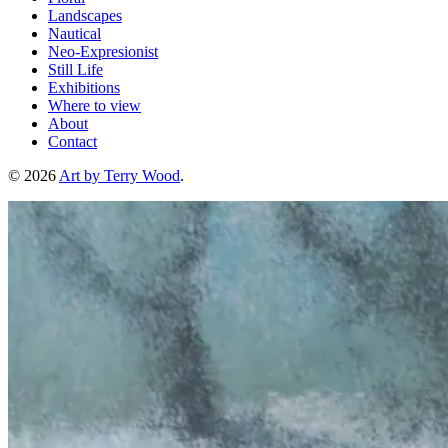
Landscapes
Nautical
Neo-Expresionist
Still Life
Exhibitions
Where to view
About
Contact
© 2026
Art by Terry Wood
.