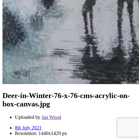
Deer-in-Winter-76-x-76-cms-acrylic-on-
box-canvas.jpg
Uploaded by
Jan Wood
8th July 2021
Resolution: 1440x1429 px