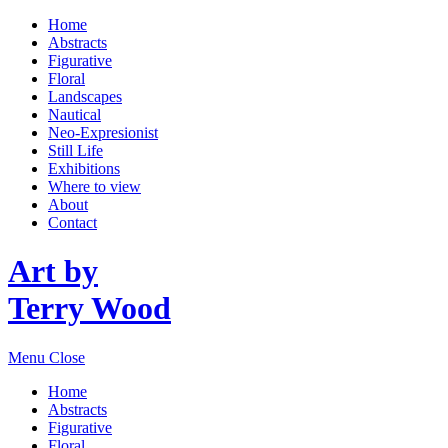
Home
Abstracts
Figurative
Floral
Landscapes
Nautical
Neo-Expresionist
Still Life
Exhibitions
Where to view
About
Contact
Art by
Terry Wood
Menu
Close
Home
Abstracts
Figurative
Floral