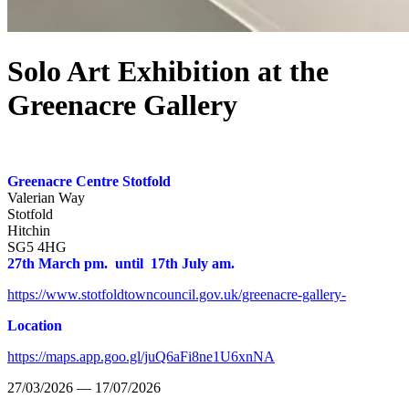
Solo Art Exhibition at the
Greenacre Gallery
Greenacre Centre Stotfold
Valerian Way
Stotfold
Hitchin
SG5 4HG
27th March pm. until 17th July am.
https://www.stotfoldtowncouncil.gov.uk/greenacre-gallery-
Location
https://maps.app.goo.gl/juQ6aFi8ne1U6xnNA
27/03/2026 — 17/07/2026