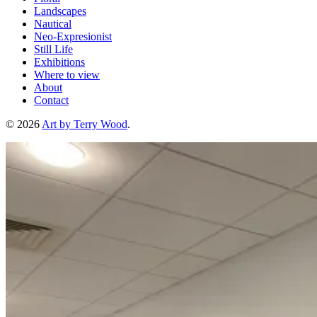
Landscapes
Nautical
Neo-Expresionist
Still Life
Exhibitions
Where to view
About
Contact
© 2026
Art by Terry Wood
.