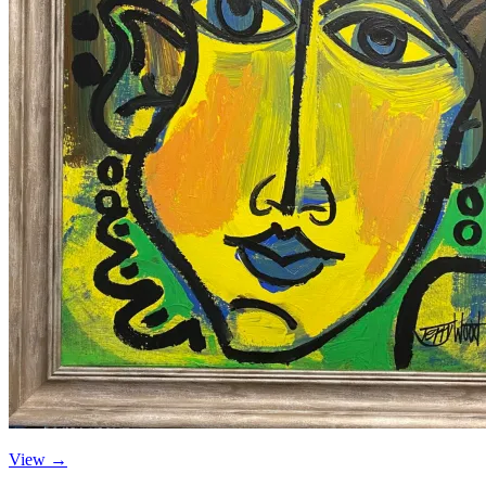
View →