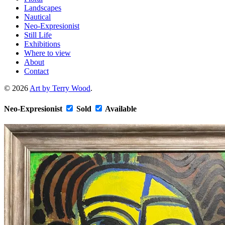
Landscapes
Nautical
Neo-Expresionist
Still Life
Exhibitions
Where to view
About
Contact
© 2026
Art by Terry Wood
.
Neo-Expresionist
Sold
Available