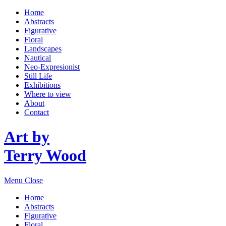
Home
Abstracts
Figurative
Floral
Landscapes
Nautical
Neo-Expresionist
Still Life
Exhibitions
Where to view
About
Contact
Art by
Terry Wood
Menu
Close
Home
Abstracts
Figurative
Floral