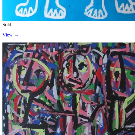
Sold
View →