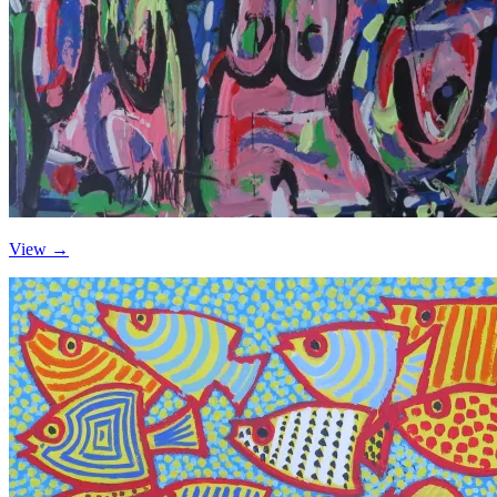
View →