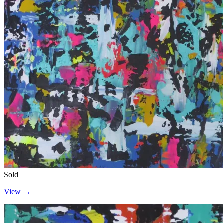
Sold
View →