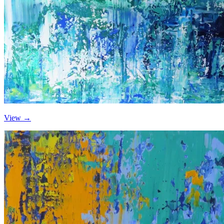
View →