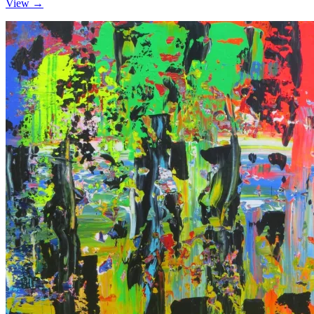
View →