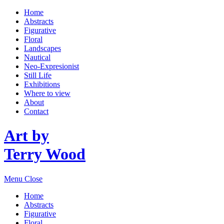
Home
Abstracts
Figurative
Floral
Landscapes
Nautical
Neo-Expresionist
Still Life
Exhibitions
Where to view
About
Contact
Art by
Terry Wood
Menu
Close
Home
Abstracts
Figurative
Floral