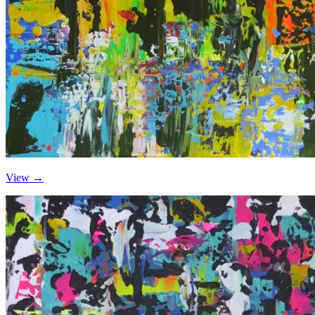
View →