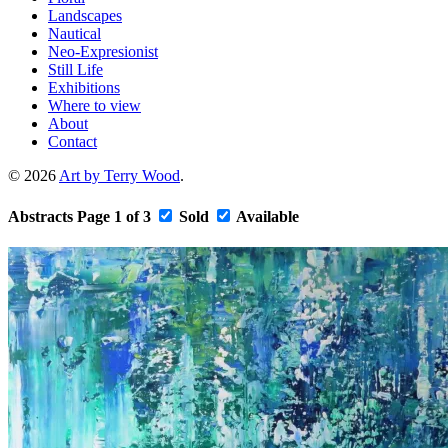
Landscapes
Nautical
Neo-Expresionist
Still Life
Exhibitions
Where to view
About
Contact
© 2026
Art by Terry Wood
.
Abstracts
Page 1 of 3
Sold
Available