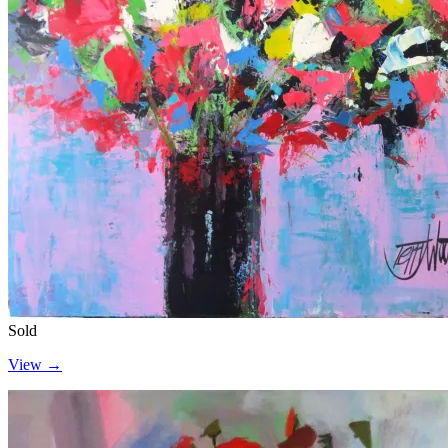
Sold
View →