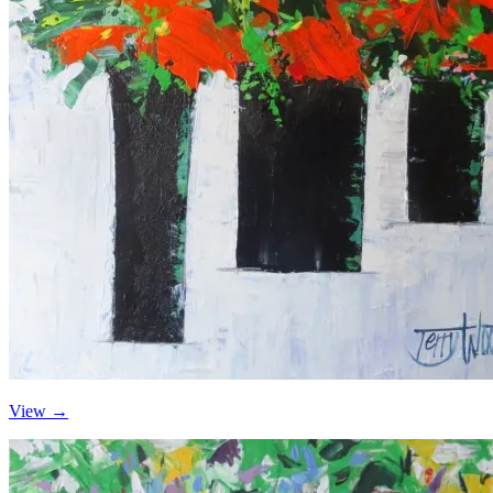
View →