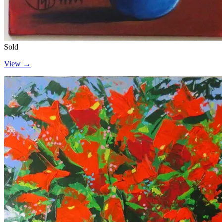
Sold
View →