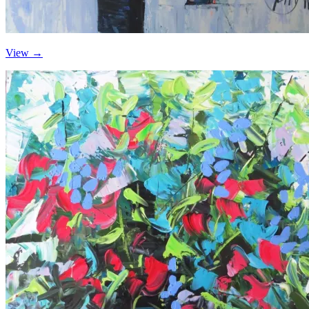
View →