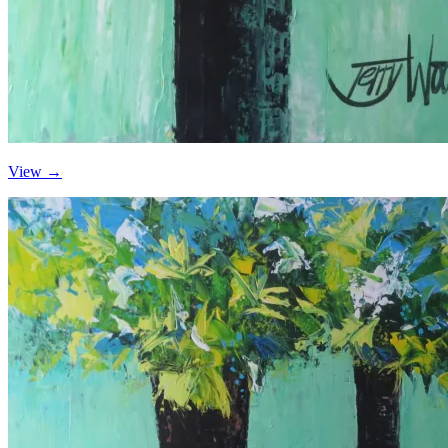
View →