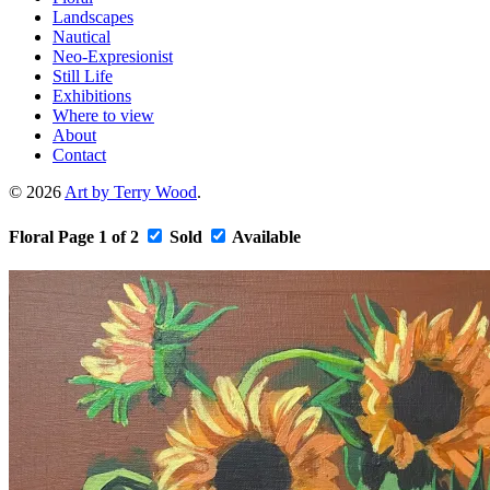
Landscapes
Nautical
Neo-Expresionist
Still Life
Exhibitions
Where to view
About
Contact
© 2026
Art by Terry Wood
.
Floral
Page 1 of 2
Sold
Available