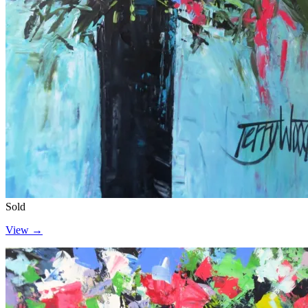
Sold
View →