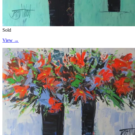
Sold
View →