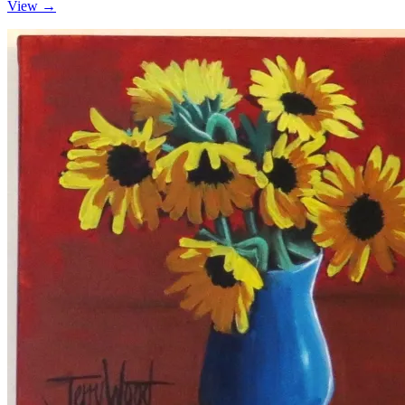
View →