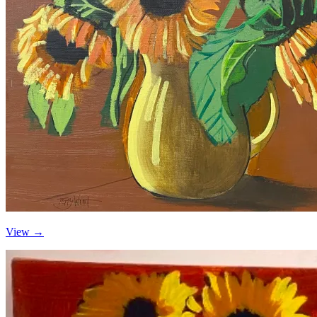
View →