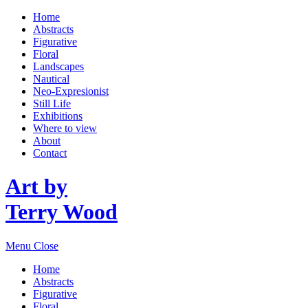
Home
Abstracts
Figurative
Floral
Landscapes
Nautical
Neo-Expresionist
Still Life
Exhibitions
Where to view
About
Contact
Art by
Terry Wood
Menu
Close
Home
Abstracts
Figurative
Floral