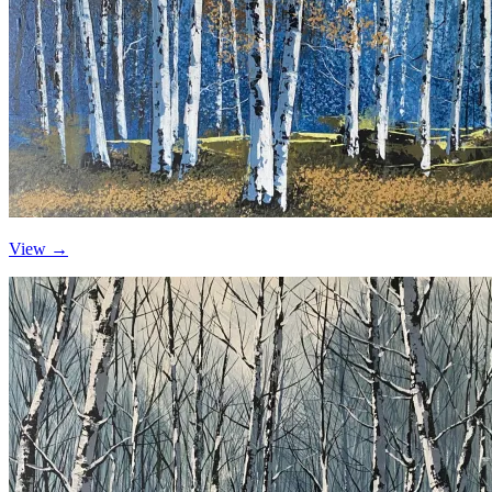
View →