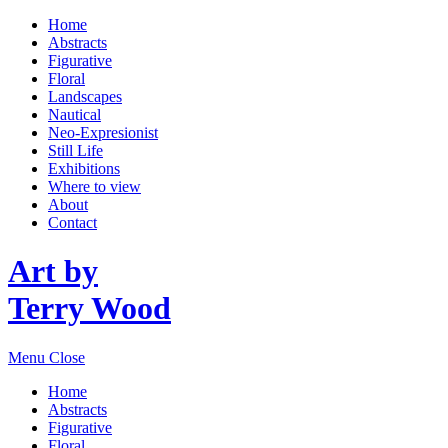
Home
Abstracts
Figurative
Floral
Landscapes
Nautical
Neo-Expresionist
Still Life
Exhibitions
Where to view
About
Contact
Art by
Terry Wood
Menu
Close
Home
Abstracts
Figurative
Floral