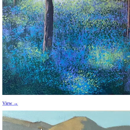
View →