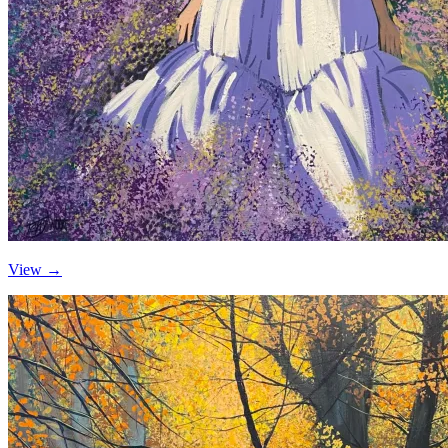
View →