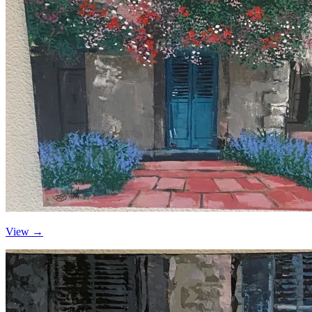
View →