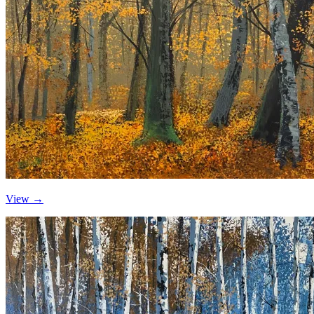
View →