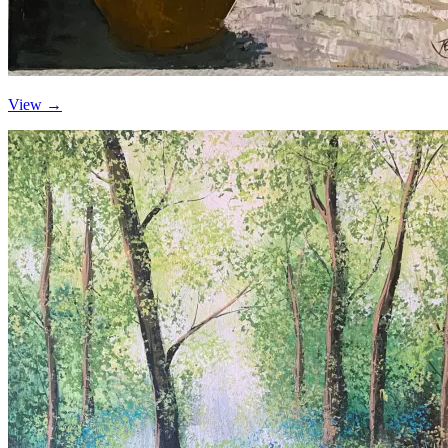
View →