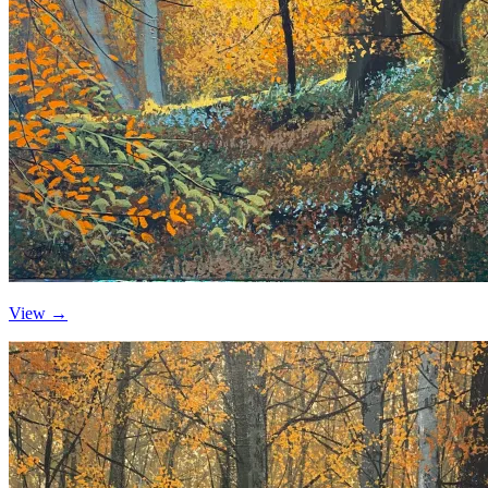
View →