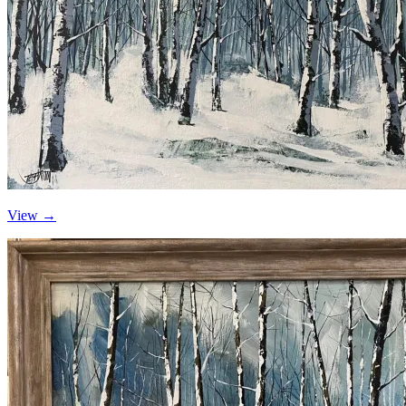
View →