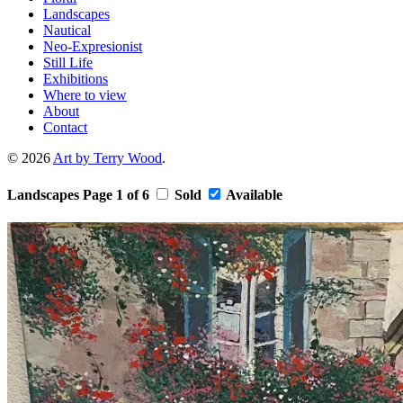
Landscapes
Nautical
Neo-Expresionist
Still Life
Exhibitions
Where to view
About
Contact
© 2026
Art by Terry Wood
.
Landscapes
Page 1 of 6
Sold
Available