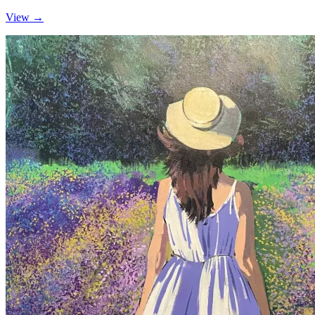
View →