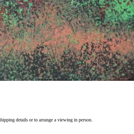
hipping details or to arrange a viewing in person.