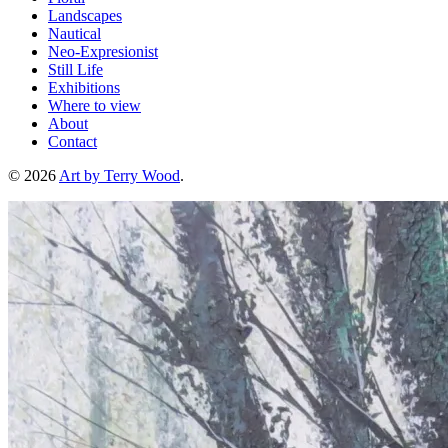
Landscapes
Nautical
Neo-Expresionist
Still Life
Exhibitions
Where to view
About
Contact
© 2026
Art by Terry Wood
.