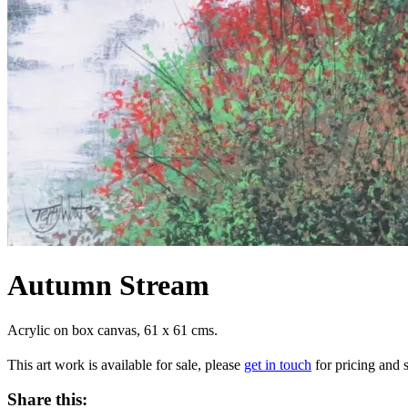
Autumn Stream
Acrylic on box canvas, 61 x 61 cms.
This art work is available for sale, please
get in touch
for pricing and s
Share this: