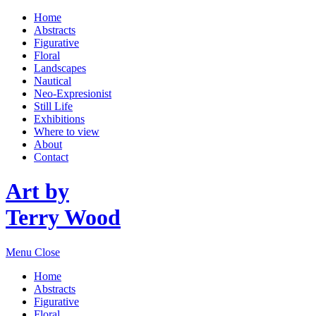
Home
Abstracts
Figurative
Floral
Landscapes
Nautical
Neo-Expresionist
Still Life
Exhibitions
Where to view
About
Contact
Art by
Terry Wood
Menu
Close
Home
Abstracts
Figurative
Floral