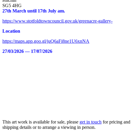
Hitchin
SG5 4HG
27th March until 17th July am.
https://www.stotfoldtowncouncil.gov.uk/greenacre-gallery-
Location
https://maps.app.goo.gl/juQ6aFi8ne1U6xnNA
27/03/2026 — 17/07/2026
This art work is available for sale, please
get in touch
for pricing and
shipping details or to arrange a viewing in person.