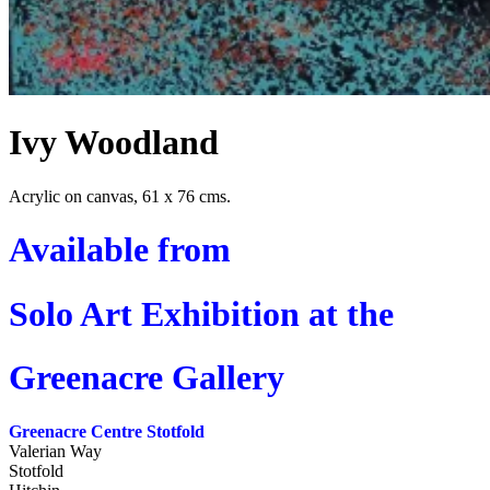
Ivy Woodland
Acrylic on canvas, 61 x 76 cms.
Available from
Solo Art Exhibition at the
Greenacre Gallery
Greenacre Centre Stotfold
Valerian Way
Stotfold