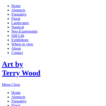
Home
Abstracts
Figurative
Floral
Landscapes
Nautical
Neo-Expresionist
Still Life
Exhibitions
Where to view
About
Contact
Art by
Terry Wood
Menu
Close
Home
Abstracts
Figurative
Floral