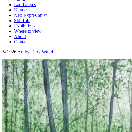
Landscapes
Nautical
Neo-Expresionist
Still Life
Exhibitions
Where to view
About
Contact
© 2026
Art by Terry Wood
.