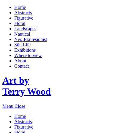
Home
Abstracts
Figurative
Floral
Landscapes
Nautical
Neo-Expresionist
Still Life
Exhibitions
Where to view
About
Contact
Art by
Terry Wood
Menu
Close
Home
Abstracts
Figurative
Floral