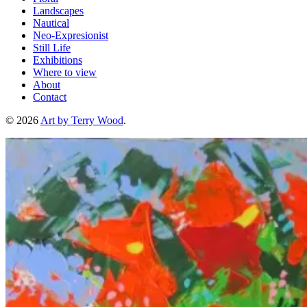
Landscapes
Nautical
Neo-Expresionist
Still Life
Exhibitions
Where to view
About
Contact
© 2026
Art by Terry Wood
.