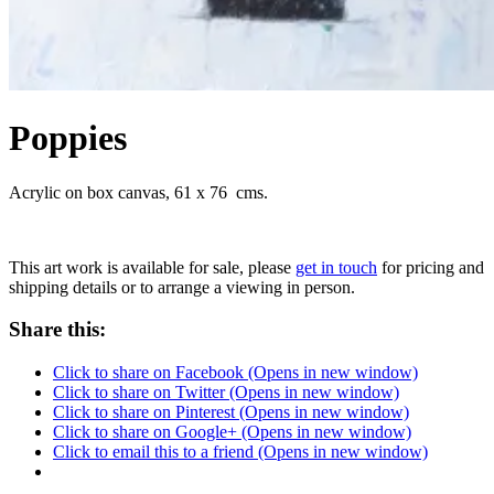
Poppies
Acrylic on box canvas, 61 x 76 cms.
This art work is available for sale, please
get in touch
for pricing and
shipping details or to arrange a viewing in person.
Share this:
Click to share on Facebook (Opens in new window)
Click to share on Twitter (Opens in new window)
Click to share on Pinterest (Opens in new window)
Click to share on Google+ (Opens in new window)
Click to email this to a friend (Opens in new window)