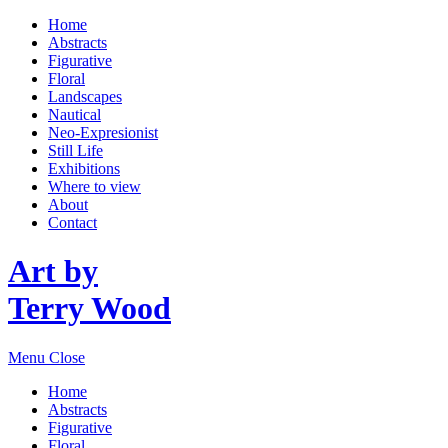
Home
Abstracts
Figurative
Floral
Landscapes
Nautical
Neo-Expresionist
Still Life
Exhibitions
Where to view
About
Contact
Art by
Terry Wood
Menu
Close
Home
Abstracts
Figurative
Floral