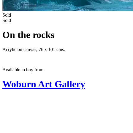
Sold
Sold
On the rocks
Acrylic on canvas, 76 x 101 cms.
Available to buy from:
Woburn Art Gallery