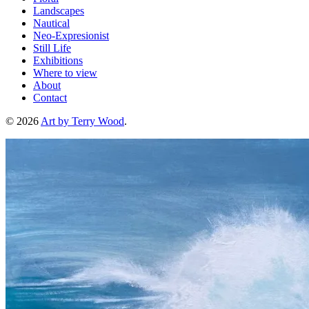
Landscapes
Nautical
Neo-Expresionist
Still Life
Exhibitions
Where to view
About
Contact
© 2026
Art by Terry Wood
.