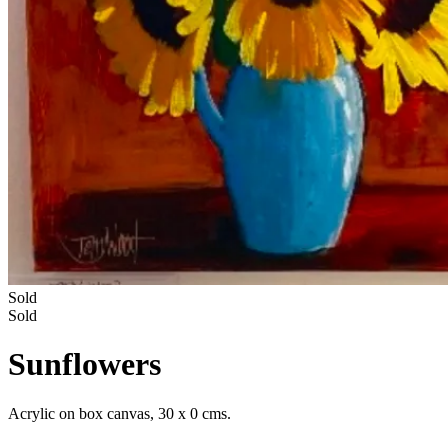
Sold
Sold
Sunflowers
Acrylic on box canvas, 30 x 0 cms.