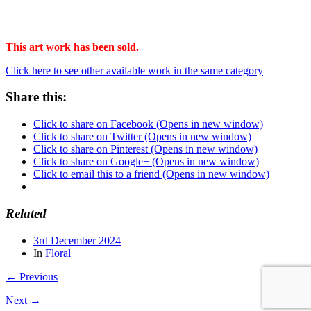
This art work has been sold.
Click here to see other available work in the same category
Share this:
Click to share on Facebook (Opens in new window)
Click to share on Twitter (Opens in new window)
Click to share on Pinterest (Opens in new window)
Click to share on Google+ (Opens in new window)
Click to email this to a friend (Opens in new window)
Related
3rd December 2024
In
Floral
← Previous
Next →