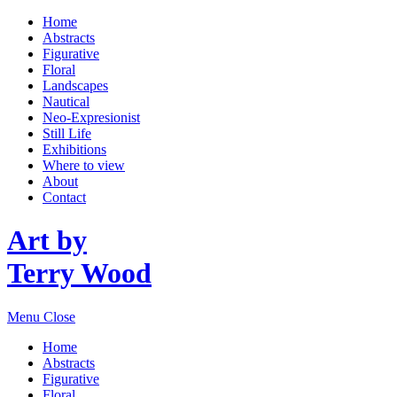
Home
Abstracts
Figurative
Floral
Landscapes
Nautical
Neo-Expresionist
Still Life
Exhibitions
Where to view
About
Contact
Art by
Terry Wood
Menu
Close
Home
Abstracts
Figurative
Floral