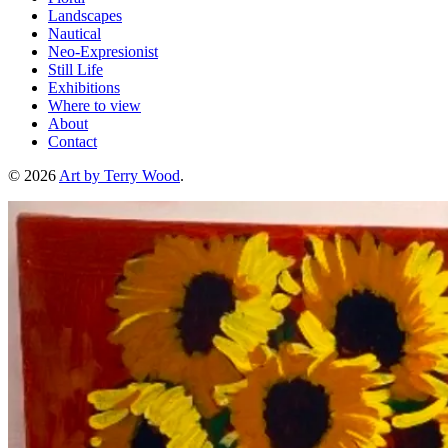
Landscapes
Nautical
Neo-Expresionist
Still Life
Exhibitions
Where to view
About
Contact
© 2026
Art by Terry Wood
.