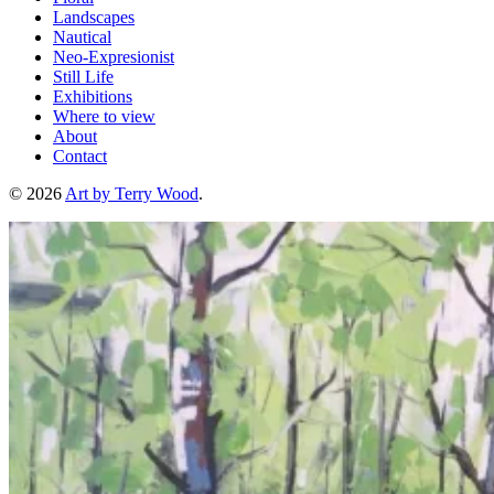
Landscapes
Nautical
Neo-Expresionist
Still Life
Exhibitions
Where to view
About
Contact
© 2026
Art by Terry Wood
.