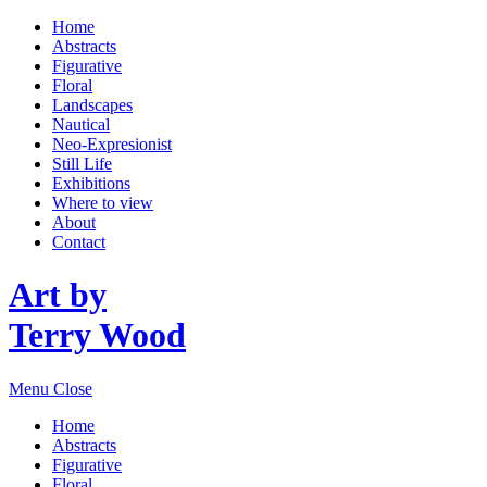
Home
Abstracts
Figurative
Floral
Landscapes
Nautical
Neo-Expresionist
Still Life
Exhibitions
Where to view
About
Contact
Art by
Terry Wood
Menu
Close
Home
Abstracts
Figurative
Floral