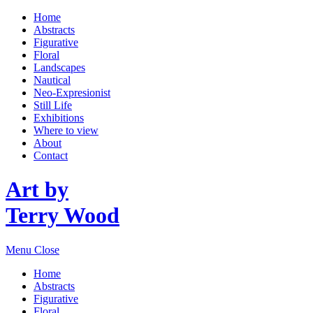
Home
Abstracts
Figurative
Floral
Landscapes
Nautical
Neo-Expresionist
Still Life
Exhibitions
Where to view
About
Contact
Art by
Terry Wood
Menu
Close
Home
Abstracts
Figurative
Floral