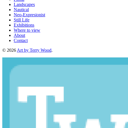
Landscapes
Nautical
Neo-Expresionist
Still Life
Exhibitions
Where to view
About
Contact
© 2026
Art by Terry Wood
.