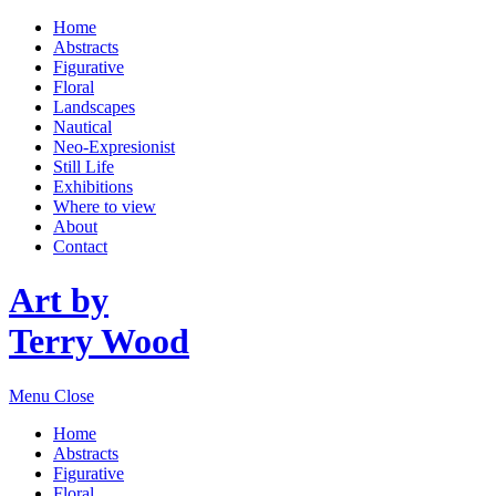
Home
Abstracts
Figurative
Floral
Landscapes
Nautical
Neo-Expresionist
Still Life
Exhibitions
Where to view
About
Contact
Art by
Terry Wood
Menu
Close
Home
Abstracts
Figurative
Floral