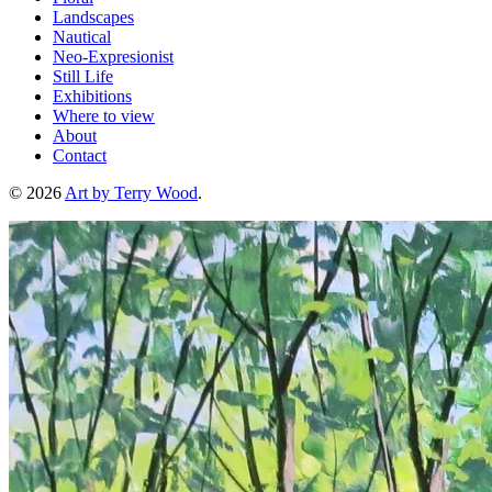
Landscapes
Nautical
Neo-Expresionist
Still Life
Exhibitions
Where to view
About
Contact
© 2026
Art by Terry Wood
.