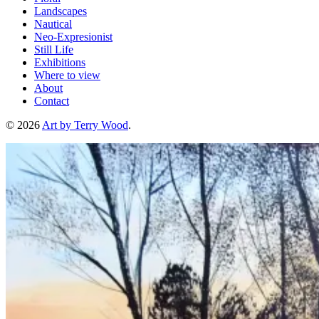
Landscapes
Nautical
Neo-Expresionist
Still Life
Exhibitions
Where to view
About
Contact
© 2026
Art by Terry Wood
.