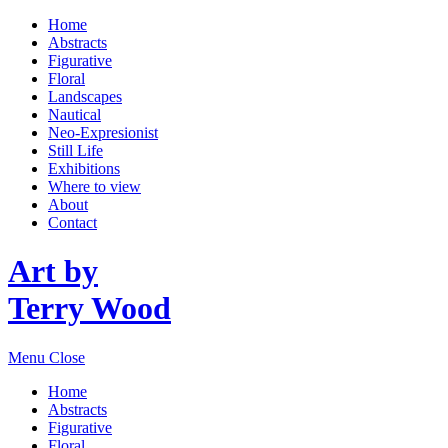
Home
Abstracts
Figurative
Floral
Landscapes
Nautical
Neo-Expresionist
Still Life
Exhibitions
Where to view
About
Contact
Art by
Terry Wood
Menu
Close
Home
Abstracts
Figurative
Floral