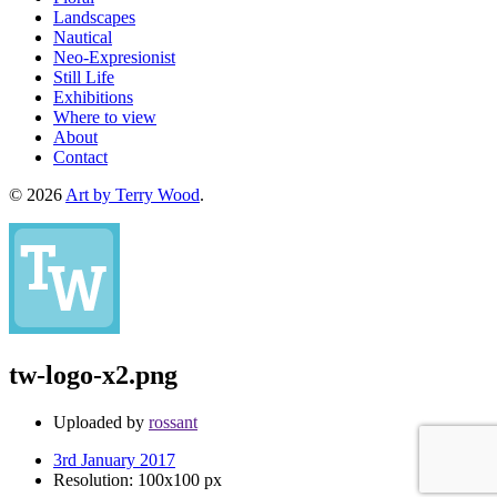
Landscapes
Nautical
Neo-Expresionist
Still Life
Exhibitions
Where to view
About
Contact
© 2026
Art by Terry Wood
.
tw-logo-x2.png
Uploaded by
rossant
3rd January 2017
Resolution: 100x100 px