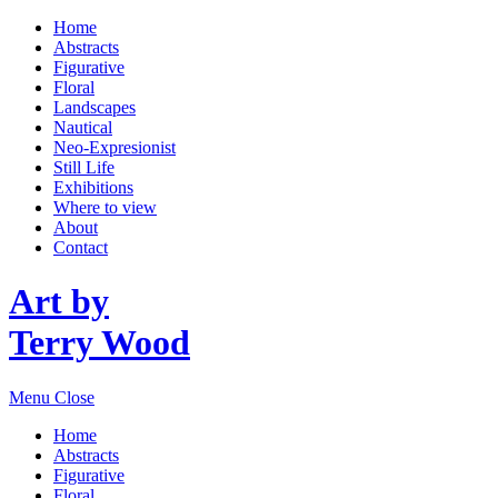
Home
Abstracts
Figurative
Floral
Landscapes
Nautical
Neo-Expresionist
Still Life
Exhibitions
Where to view
About
Contact
Art by
Terry Wood
Menu
Close
Home
Abstracts
Figurative
Floral