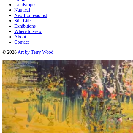
Landscapes
Nautical
Neo-Expresionist
Still Life
Exhibitions
Where to view
About
Contact
© 2026
Art by Terry Wood
.