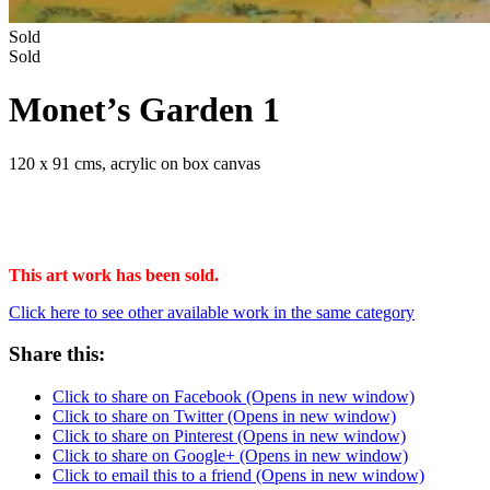
Sold
Sold
Monet’s Garden 1
120 x 91 cms, acrylic on box canvas
This art work has been sold.
Click here to see other available work in the same category
Share this:
Click to share on Facebook (Opens in new window)
Click to share on Twitter (Opens in new window)
Click to share on Pinterest (Opens in new window)
Click to share on Google+ (Opens in new window)
Click to email this to a friend (Opens in new window)