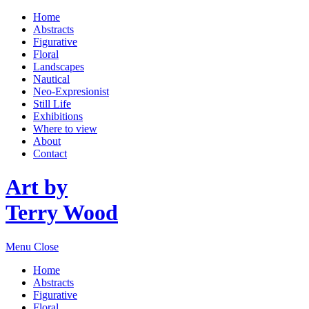
Home
Abstracts
Figurative
Floral
Landscapes
Nautical
Neo-Expresionist
Still Life
Exhibitions
Where to view
About
Contact
Art by
Terry Wood
Menu
Close
Home
Abstracts
Figurative
Floral