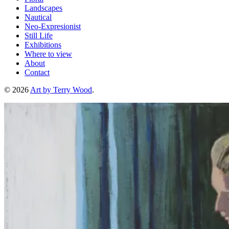
Landscapes
Nautical
Neo-Expresionist
Still Life
Exhibitions
Where to view
About
Contact
© 2026
Art by Terry Wood
.