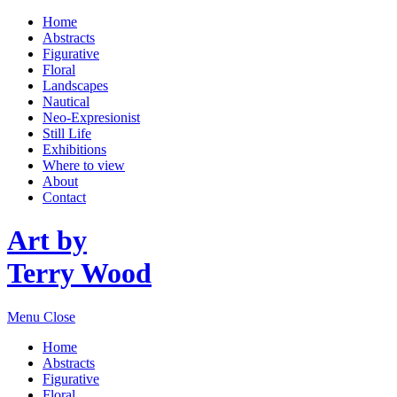
Home
Abstracts
Figurative
Floral
Landscapes
Nautical
Neo-Expresionist
Still Life
Exhibitions
Where to view
About
Contact
Art by
Terry Wood
Menu
Close
Home
Abstracts
Figurative
Floral