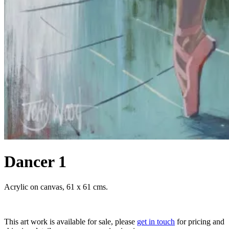
Dancer 1
Acrylic on canvas, 61 x 61 cms.
This art work is available for sale, please
get in touch
for pricing and