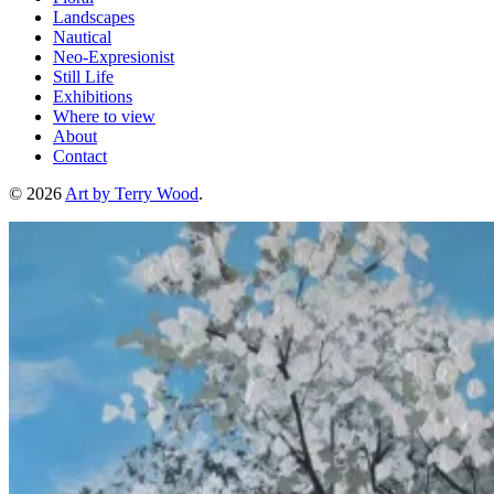
Landscapes
Nautical
Neo-Expresionist
Still Life
Exhibitions
Where to view
About
Contact
© 2026
Art by Terry Wood
.