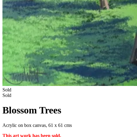
Sold
Sold
Blossom Trees
Acrylic on box canvas, 61 x 61 cms
This art work has been sold.