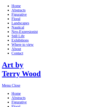
Home
Abstracts
Figurative
Floral
Landscapes
Nautical
Neo-Expresionist
Still Life
Exhibitions
Where to view
About
Contact
Art by
Terry Wood
Menu
Close
Home
Abstracts
Figurative
Floral