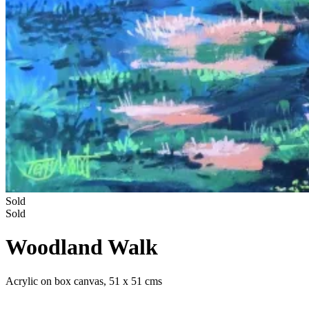
Sold
Sold
Woodland Walk
Acrylic on box canvas, 51 x 51 cms