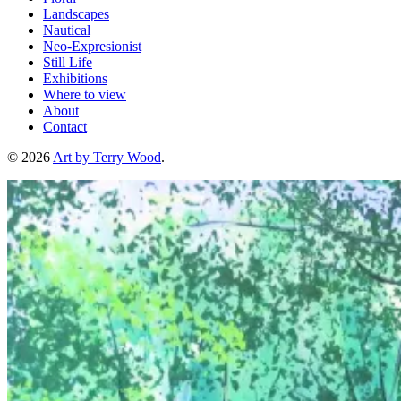
Landscapes
Nautical
Neo-Expresionist
Still Life
Exhibitions
Where to view
About
Contact
© 2026
Art by Terry Wood
.