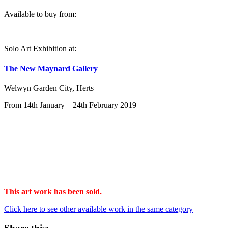
Available to buy from:
Solo Art Exhibition at:
The New Maynard Gallery
Welwyn Garden City, Herts
From 14th January – 24th February 2019
This art work has been sold.
Click here to see other available work in the same category