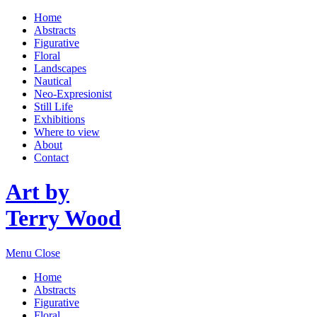
Home
Abstracts
Figurative
Floral
Landscapes
Nautical
Neo-Expresionist
Still Life
Exhibitions
Where to view
About
Contact
Art by
Terry Wood
Menu
Close
Home
Abstracts
Figurative
Floral