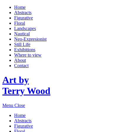
Home
Abstracts
Figurative
Floral
Landscapes
Nautical
Neo-Expresionist
Still Life
Exhibitions
Where to view
About
Contact
Art by
Terry Wood
Menu
Close
Home
Abstracts
Figurative
Floral