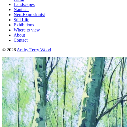
Landscapes
Nautical
Neo-Expresionist
Still Life
Exhibitions
Where to view
About
Contact
© 2026
Art by Terry Wood
.