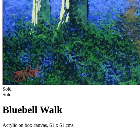
Sold
Sold
Bluebell Walk
Acrylic on box canvas, 61 x 61 cms.