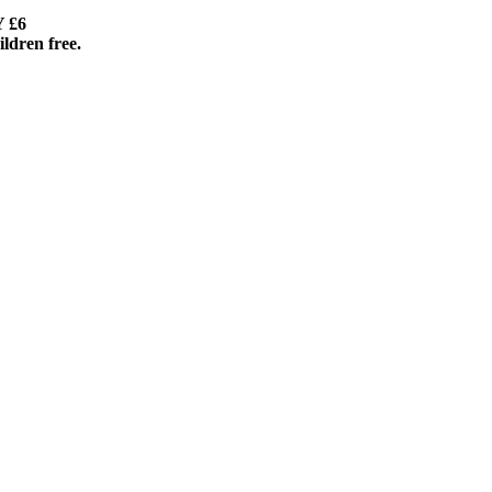
– 9pm ENTRY £6
dren free.