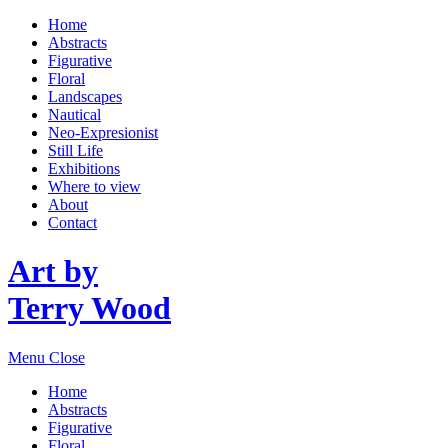
Home
Abstracts
Figurative
Floral
Landscapes
Nautical
Neo-Expresionist
Still Life
Exhibitions
Where to view
About
Contact
Art by
Terry Wood
Menu
Close
Home
Abstracts
Figurative
Floral