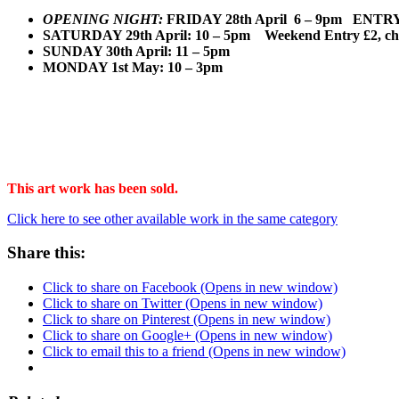
OPENING NIGHT:
FRIDAY 28th April 6 
S
ATURDAY 29th April: 10 – 5pm Weekend Entry £2, chil
SUNDAY 30th April: 11 – 5pm
MONDAY 1st May: 10 – 3pm
This art work has been sold.
Click here to see other available work in the same category
Share this:
Click to share on Facebook (Opens in new window)
Click to share on Twitter (Opens in new window)
Click to share on Pinterest (Opens in new window)
Click to share on Google+ (Opens in new window)
Click to email this to a friend (Opens in new window)