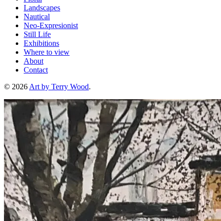
Landscapes
Nautical
Neo-Expresionist
Still Life
Exhibitions
Where to view
About
Contact
© 2026
Art by Terry Wood
.