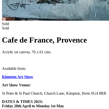
Sold
Sold
Cafe de France, Provence
Acrylic on canvas, 76 x 61 cms.
Available from:
Kimpton Art Show
Art Show Venue:
St Peter & St Paul Church, Church Lane, Kimpton, Herts SG4 8RR
DATES & TIMES 2023:
Friday
28th April to Monday 1st May