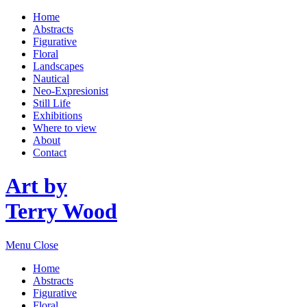
Home
Abstracts
Figurative
Floral
Landscapes
Nautical
Neo-Expresionist
Still Life
Exhibitions
Where to view
About
Contact
Art by
Terry Wood
Menu
Close
Home
Abstracts
Figurative
Floral