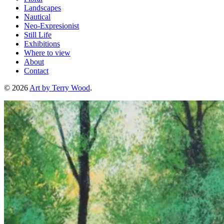
Landscapes
Nautical
Neo-Expresionist
Still Life
Exhibitions
Where to view
About
Contact
© 2026
Art by Terry Wood
.