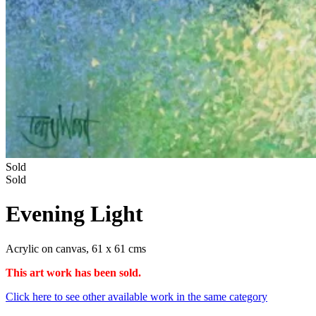
Sold
Sold
Evening Light
Acrylic on canvas, 61 x 61 cms
This art work has been sold.
Click here to see other available work in the same category