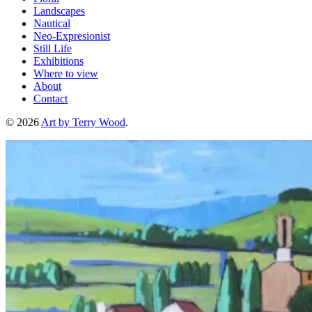
Landscapes
Nautical
Neo-Expresionist
Still Life
Exhibitions
Where to view
About
Contact
© 2026
Art by Terry Wood
.