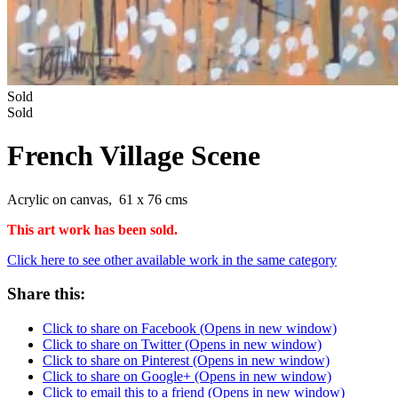
Sold
Sold
French Village Scene
Acrylic on canvas, 61 x 76 cms
This art work has been sold.
Click here to see other available work in the same category
Share this:
Click to share on Facebook (Opens in new window)
Click to share on Twitter (Opens in new window)
Click to share on Pinterest (Opens in new window)
Click to share on Google+ (Opens in new window)
Click to email this to a friend (Opens in new window)