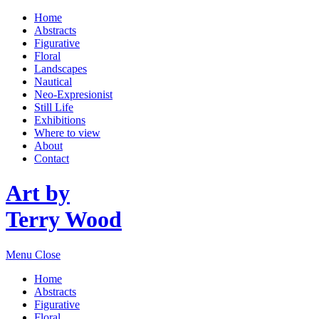
Home
Abstracts
Figurative
Floral
Landscapes
Nautical
Neo-Expresionist
Still Life
Exhibitions
Where to view
About
Contact
Art by
Terry Wood
Menu
Close
Home
Abstracts
Figurative
Floral